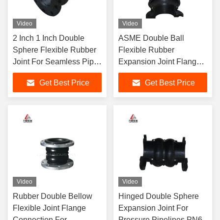
Video
Video
2 Inch 1 Inch Double
ASME Double Ball
Sphere Flexible Rubber
Flexible Rubber
Joint For Seamless Pipe
Expansion Joint Flanged
Connection
Expansion Bellows
Get Best Price
Get Best Price
DN350 PN6
Video
Video
Rubber Double Bellow
Hinged Double Sphere
Flexible Joint Flange
Expansion Joint For
Connection For
Pressure Pipelines PN6