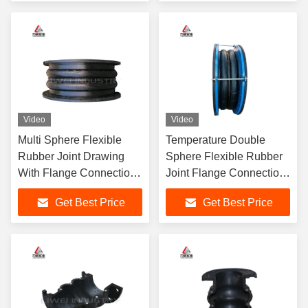
Video
Video
Multi Sphere Flexible
Temperature Double
Rubber Joint Drawing
Sphere Flexible Rubber
With Flange Connection
Joint Flange Connection
Type 4" 5" 6"
3 Inch 4 Inch 6 Inch
Get Best Price
Get Best Price