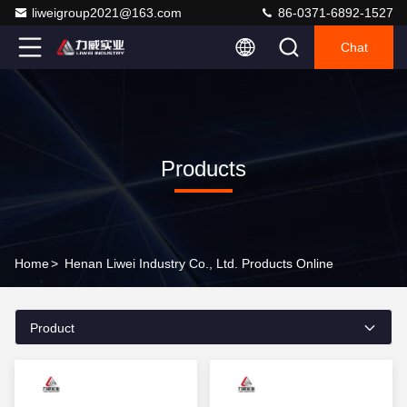
liweigroup2021@163.com
86-0371-6892-1527
Chat
Products
Home
>
Henan Liwei Industry Co., Ltd. Products Online
Product