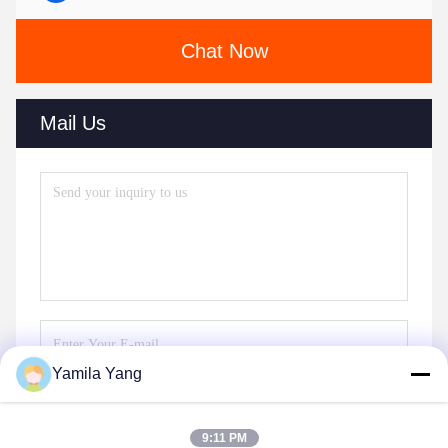
Chat Now
Mail Us
Yamila Yang
Send
9:11 PM