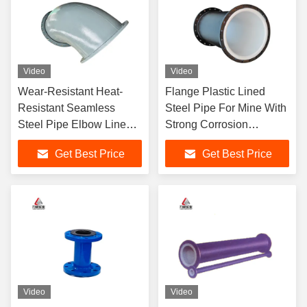
Video
Video
Wear-Resistant Heat-
Flange Plastic Lined
Resistant Seamless
Steel Pipe For Mine With
Steel Pipe Elbow Lined
Strong Corrosion
With Rubber
Resistance
Get Best Price
Get Best Price
Video
Video