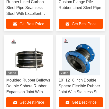
Rubber Lined Carbon
Custom Flange Ptfe
Steel Pipe Seamless
Rubber Lined Steel Pipe
Steel With Excellent
Aging Resistance
Get Best Price
Get Best Price
Video
Video
Moulded Rubber Bellows
10" 12" 8 Inch Double
Double Sphere Rubber
Sphere Flexible Rubber
Expansion Joint With
Joint With Stainless Steel
Seal Full Face
Flange Material
Get Best Price
Get Best Price