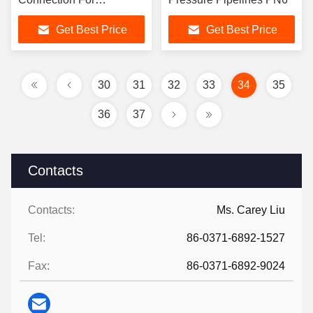
Corrosion Resistance
Get Best Price
Get Best Price
30
31
32
33
34
35
36
37
Contacts
Contacts:
Ms. Carey Liu
Tel:
86-0371-6892-1527
Fax:
86-0371-6892-9024