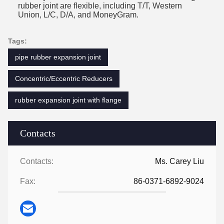
rubber joint are flexible, including T/T, Western
Union, L/C, D/A, and MoneyGram.
Tags:
pipe rubber expansion joint
Concentric/Eccentric Reducers
rubber expansion joint with flange
Contacts
Contacts:
Ms. Carey Liu
Fax:
86-0371-6892-9024