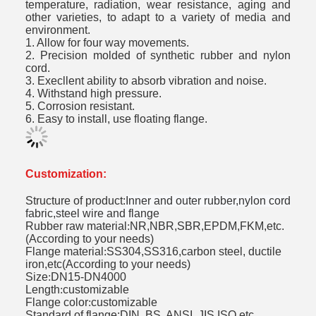
temperature, radiation, wear resistance, aging and
other varieties, to adapt to a variety of media and
environment.
1. Allow for four way movements.
2. Precision molded of synthetic rubber and nylon
cord.
3. Execllent ability to absorb vibration and noise.
4. Withstand high pressure.
5. Corrosion resistant.
6. Easy to install, use floating flange.
Customization:
Structure of product:
Inner and outer rubber,nylon cord
fabric,steel wire and flange
Rubber raw material
:
NR,NBR,SBR,EPDM,FKM,etc.
(According to your needs)
Flange material
:
SS304,SS316,carbon steel, ductile
iron,etc(According to your needs)
Size
:
DN15-DN4000
Length
:
customizable
Flange color
:
customizable
Standard of flange:DIN, BS, ANSI, JIS,ISO,etc.