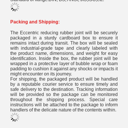
Packing and Shipping:
The Eccentric reducing rubber joint will be securely
packaged in a sturdy cardboard box to ensure it
remains intact during transit. The box will be sealed
with industrial-grade tape and clearly labeled with
the product name, dimensions, and weight for easy
identification. Inside the box, the rubber joint will be
wrapped in a protective layer of bubble wrap or foam
padding to cushion it against any shocks or impacts it
might encounter on its journey.
For shipping, the packaged product will be handled
by a reputable courier service to ensure timely and
safe delivery to the destination. Tracking information
will be provided so the package can be monitored
throughout the shipping process. Special care
instructions will be attached to the package to inform
handlers of the delicate nature of the contents within.