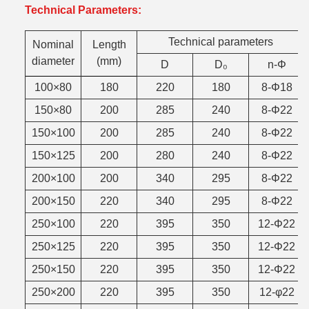
Technical Parameters:
Technical parameters
Nominal
Length
diameter
(mm)
D
D₀
n-Φ
100×80
180
220
180
8-Φ18
150×80
200
285
240
8-Φ22
150×100
200
285
240
8-Φ22
150×125
200
280
240
8-Φ22
200×100
200
340
295
8-Φ22
200×150
220
340
295
8-Φ22
250×100
220
395
350
12-Φ22
250×125
220
395
350
12-Φ22
250×150
220
395
350
12-Φ22
250×200
220
395
350
12-φ22