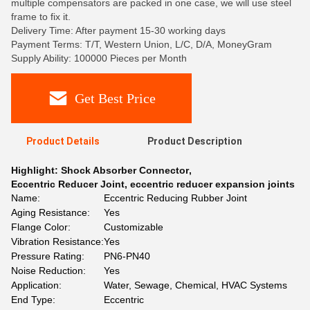
multiple compensators are packed in one case, we will use steel
frame to fix it.
Delivery Time: After payment 15-30 working days
Payment Terms: T/T, Western Union, L/C, D/A, MoneyGram
Supply Ability: 100000 Pieces per Month
Get Best Price
Product Details
Product Description
Highlight:
Shock Absorber Connector
,
Eccentric Reducer Joint
,
eccentric reducer expansion joints
Name:
Eccentric Reducing Rubber Joint
Aging Resistance:
Yes
Flange Color:
Customizable
Vibration Resistance:
Yes
Pressure Rating:
PN6-PN40
Noise Reduction:
Yes
Application:
Water, Sewage, Chemical, HVAC Systems
End Type:
Eccentric