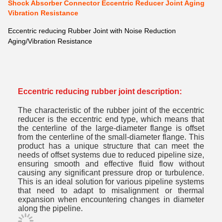
Shock Absorber Connector Eccentric Reducer Joint Aging
Vibration Resistance
Eccentric reducing Rubber Joint with Noise Reduction
Aging/Vibration Resistance
Eccentric reducing rubber joint description:
The characteristic of the rubber joint of the eccentric
reducer is the eccentric end type, which means that
the centerline of the large-diameter flange is offset
from the centerline of the small-diameter flange. This
product has a unique structure that can meet the
needs of offset systems due to reduced pipeline size,
ensuring smooth and effective fluid flow without
causing any significant pressure drop or turbulence.
This is an ideal solution for various pipeline systems
that need to adapt to misalignment or thermal
expansion when encountering changes in diameter
along the pipeline.