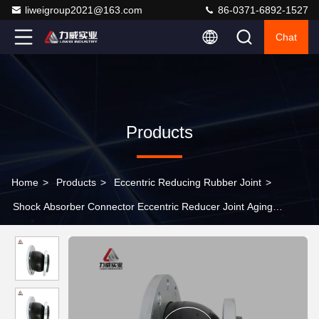
liweigroup2021@163.com
86-0371-6892-1527
Chat
Products
Home
>
Products
>
Eccentric Reducing Rubber Joint
>
Shock Absorber Connector Eccentric Reducer Joint Aging
Vibration Resistance