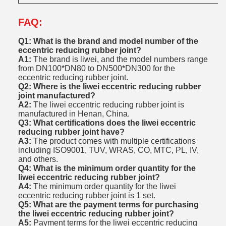
FAQ:
Q1: What is the brand and model number of the
eccentric reducing rubber joint?
A1:
The brand is liwei, and the model numbers range
from DN100*DN80 to DN500*DN300 for the
eccentric reducing rubber joint.
Q2: Where is the liwei eccentric reducing rubber
joint manufactured?
A2:
The liwei eccentric reducing rubber joint is
manufactured in Henan, China.
Q3: What certifications does the liwei eccentric
reducing rubber joint have?
A3:
The product comes with multiple certifications
including ISO9001, TUV, WRAS, CO, MTC, PL, IV,
and others.
Q4: What is the minimum order quantity for the
liwei eccentric reducing rubber joint?
A4:
The minimum order quantity for the liwei
eccentric reducing rubber joint is 1 set.
Q5: What are the payment terms for purchasing
the liwei eccentric reducing rubber joint?
A5:
Payment terms for the liwei eccentric reducing