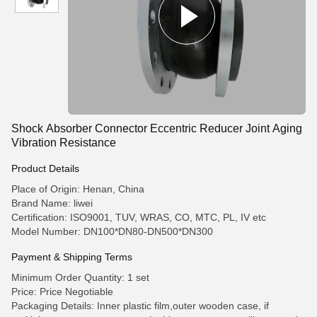
Shock Absorber Connector Eccentric Reducer Joint Aging
Vibration Resistance
Product Details
Place of Origin: Henan, China
Brand Name: liwei
Certification: ISO9001, TUV, WRAS, CO, MTC, PL, IV etc
Model Number: DN100*DN80-DN500*DN300
Payment & Shipping Terms
Minimum Order Quantity: 1 set
Price: Price Negotiable
Packaging Details: Inner plastic film,outer wooden case, if