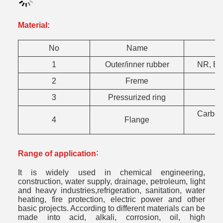
Material:
No
Name
1
Outer/inner rubber
NR, EP
2
Freme
3
Pressurized ring
Carbon 
4
Flange
:
Range of application
It is widely used in chemical engineering,
construction, water supply, drainage, petroleum, light
and heavy industries,refrigeration, sanitation, water
heating, fire protection, electric power and other
basic projects. According to different materials can be
made into acid, alkali, corrosion, oil, high