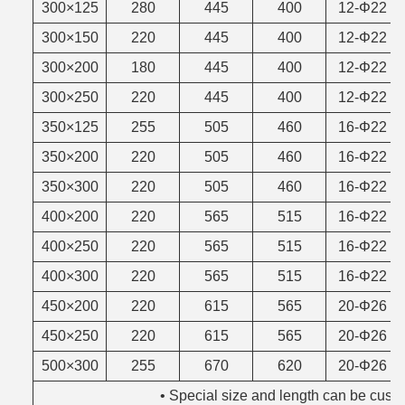
300×125
280
445
400
12-Φ22
300×150
220
445
400
12-Φ22
300×200
180
445
400
12-Φ22
300×250
220
445
400
12-Φ22
350×125
255
505
460
16-Φ22
350×200
220
505
460
16-Φ22
350×300
220
505
460
16-Φ22
400×200
220
565
515
16-Φ22
400×250
220
565
515
16-Φ22
400×300
220
565
515
16-Φ22
450×200
220
615
565
20-Φ26
450×250
220
615
565
20-Φ26
500×300
255
670
620
20-Φ26
• Special size and length can be custo