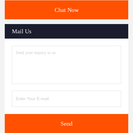
Chat Now
Mail Us
Send