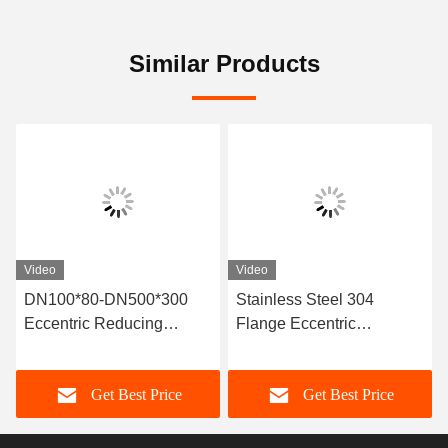
Similar Products
Video
Video
DN100*80-DN500*300
Stainless Steel 304
Eccentric Reducing
Flange Eccentric
Rubber Joint For
Reducing Rubber Joint
Temperature Range -15-
For Pressure
Get Best Price
Get Best Price
80 C Special -30- 150C
Environments