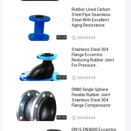
oint
Rubber Lined Carbon
Steel Pipe Seamless
Steel With Excellent
Aging Resistance
Rubber Lined Pipe
00:28
2024-04-29
Stainless Steel 304
Flange Eccentric
Reducing Rubber Joint
For Pressure
Environments
Eccentric Reducing Rubber Joi
00:29
2024-09-24
nt
DN80 Single Sphere
Flexible Rubber Joint
Stainless Steel 304
Flange Compensator
Single Sphere Flexible Rubber J
00:30
2024-04-29
oint
DN15-DN4000 Eccentric