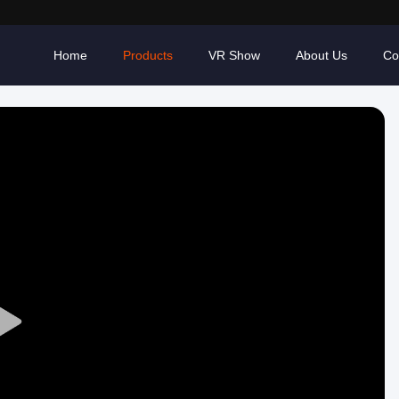
Home
Products
VR Show
About Us
Co
Play
Video