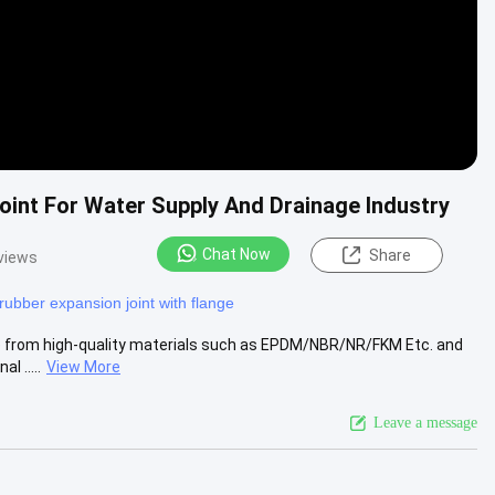
int For Water Supply And Drainage Industry
Chat Now
Share
views
rubber expansion joint with flange
de from high-quality materials such as EPDM/NBR/NR/FKM Etc. and
l .....
View More
Leave a message