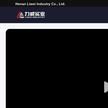
Henan Liwei Industry Co., Ltd.