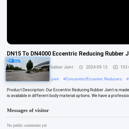
DN15 To DN4000 Eccentric Reducing Rubber Jo
Eccentric Reducing Rubber Joint
2024-09-13
153 
#
pipe rubber expansion joint
#
Concentric/Eccentric Reducers
#
Product Description: Our Eccentric Reducing Rubber Joint is ma
is available in different body material options. We have a professiona
Messages of visitor
No public comments yet