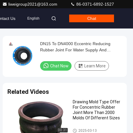
liweigroup2021@163.com
86-0371-6892-1527
ntact Us
Chat
English
DN15 To DN4000 Eccentric Reducing
Rubber Joint For Water Supply And
Drainage Industry
Chat Now
Learn More
Related Videos
Drawing Mold Type Offer
For Concentric Rubber
Joint More Than 2000
Molds Of Different Sizes
Concentric Reducing Rubber J
00:31
2025-03-13