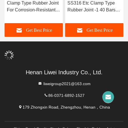
Clamp Type Rubber Joint
SS316 Etc Clamp Type
For Corrosion-Resistant
Rubber Joint -1 40 Bars
Pipe Lines Length
Axis Displacement Radial
Customizable
Displacement TYPE 2
Get Best Price
Get Best Price
Henan Liwei Industry Co., Ltd.
liweigroup2021@163.com
86-0371-6892-1527
179 Zhongxin Road, Zhengzhou, Henan，China