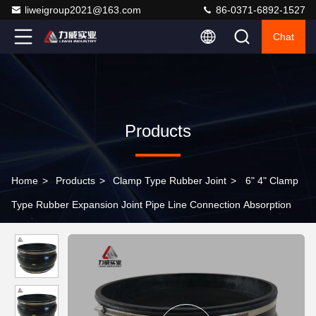
liweigroup2021@163.com
86-0371-6892-1527
Chat
Products
Home
>
Products
>
Clamp Type Rubber Joint
>
6" 4" Clamp
Type Rubber Expansion Joint Pipe Line Connection Absorption