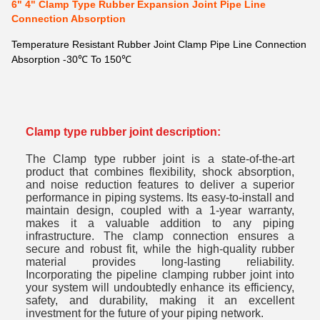
6" 4" Clamp Type Rubber Expansion Joint Pipe Line
Connection Absorption
Temperature Resistant Rubber Joint Clamp Pipe Line Connection
Absorption -30℃ To 150℃
Clamp type rubber joint description:
The Clamp type rubber joint is a state-of-the-art
product that combines flexibility, shock absorption,
and noise reduction features to deliver a superior
performance in piping systems. Its easy-to-install and
maintain design, coupled with a 1-year warranty,
makes it a valuable addition to any piping
infrastructure. The clamp connection ensures a
secure and robust fit, while the high-quality rubber
material provides long-lasting reliability.
Incorporating the pipeline clamping rubber joint into
your system will undoubtedly enhance its efficiency,
safety, and durability, making it an excellent
investment for the future of your piping network.