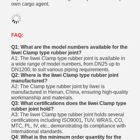
own cargo agent.
FAQ:
Q1: What are the model numbers available for the
liwei Clamp type rubber joint?
A1: The liwei Clamp type rubber joint is available in
a wide range of model numbers, from DN25 up to
DN1200, to suit various piping requirements.
Q2: Where is the liwei Clamp type rubber joint
manufactured?
A2: The Clamp type rubber joint by liwei is
manufactured in Henan, China, ensuring high-quality
workmanship and materials.
Q3: What certifications does the liwei Clamp type
rubber joint hold?
A3: The liwei Clamp type rubber joint holds several
certifications including ISO9001, TUV, WRAS, CO,
MTC, PL, IV, etc., demonstrating its compliance with
international standards.
Q4: What is the minimum order quantity for the