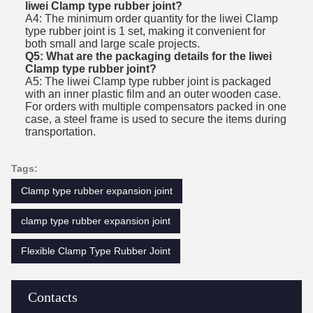
liwei Clamp type rubber joint?
A4: The minimum order quantity for the liwei Clamp
type rubber joint is 1 set, making it convenient for
both small and large scale projects.
Q5: What are the packaging details for the liwei
Clamp type rubber joint?
A5: The liwei Clamp type rubber joint is packaged
with an inner plastic film and an outer wooden case.
For orders with multiple compensators packed in one
case, a steel frame is used to secure the items during
transportation.
Tags:
Clamp type rubber expansion joint
clamp type rubber expansion joint
Flexible Clamp Type Rubber Joint
Contacts