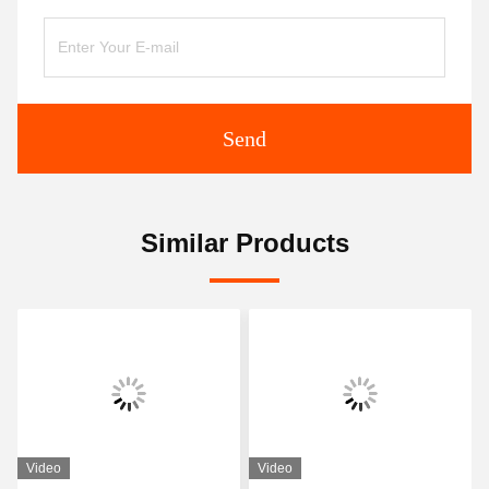
Send
Similar Products
Video
Video