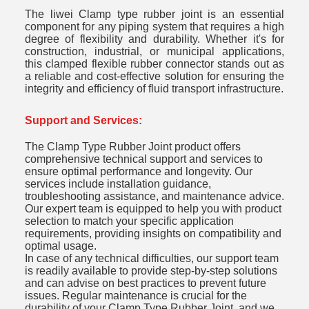
The liwei Clamp type rubber joint
is an essential
component for any piping system that requires a high
degree of flexibility and durability. Whether it's for
construction, industrial, or municipal applications,
this clamped flexible rubber connector stands out as
a reliable and cost-effective solution for ensuring the
integrity and efficiency of fluid transport infrastructure.
Support and Services:
The Clamp Type Rubber Joint product offers
comprehensive technical support and services to
ensure optimal performance and longevity. Our
services include installation guidance,
troubleshooting assistance, and maintenance advice.
Our expert team is equipped to help you with product
selection to match your specific application
requirements, providing insights on compatibility and
optimal usage.
In case of any technical difficulties, our support team
is readily available to provide step-by-step solutions
and can advise on best practices to prevent future
issues. Regular maintenance is crucial for the
durability of your Clamp Type Rubber Joint, and we