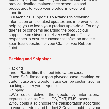
provide detailed maintenance schedules and
procedures to keep your product in excellent
condition.
Our technical support also extends to providing
information on the latest updates and improvements,
helping you to keep your product up-to-date. For any
queries or concerns regarding the product, our
support team strives to deliver swift and effective
responses to ensure customer satisfaction and the
seamless operation of your Clamp Type Rubber
Joint.
Packing and Shipping:
Packing
Inner: Plastic film, then put into carton case.
Outer: Safe firmed export plywood case, marking on
carton case and wooden case can be customized, or
packing as per your requests.
Shipping:
1.We could deliver the goods by international
express, such as DHL, UPS, TNT, EMS, others.
2.You could also choose the transportation according
to your schedule and budget.3.Or you could use your