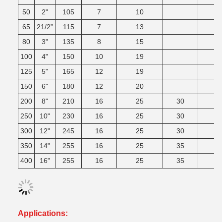
50
2"
105
7
10
65
21/2”
115
7
13
80
3"
135
8
15
100
4"
150
10
19
125
5"
165
12
19
150
6"
180
12
20
200
8"
210
16
25
30
3
250
10"
230
16
25
30
4
300
12"
245
16
25
30
4
350
14"
255
16
25
35
4
400
16"
255
16
25
35
4
Applications: