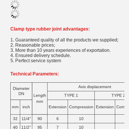
Clamp type rubber joint advantages:
1. Guaranteed quality of all the products we supplied;
2. Reasonable prices;
3. More than 10 years experiences of exportation.
4. Ensured delivery schedule.
5. Perfect service system
Technical Parameters:
Axis displacement
Diameter
DN
Length
TYPE 1
TYPE 2
mm
mm
inch
Extension
Compression
Extension
Comgr
32
11/4"
90
6
10
40
11/2”
95
7
10