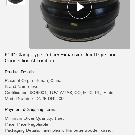
6" 4" Clamp Type Rubber Expansion Joint Pipe Line
Connection Absorption
Product Details
Place of Origin: Henan, China
Brand Name: liwei
Certification: ISO9001, TUV, WRAS, CO, MTC, PL, IV etc
Model Number: DN25-DN1200
Payment & Shipping Terms
Minimum Order Quantity: 1 set
Price: Price Negotiable
Packaging Details: Inner plastic film,outer wooden case, if