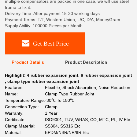
multiple compensators are packed in one case, we will use steel
frame to fix it.
Delivery Time: After payment 15-30 working days
Payment Terms: T/T, Western Union, L/C, D/A, MoneyGram
Supply Ability: 100000 Pieces per Month
Get Best Price
Product Details
Product Description
Highlight:
4 rubber expansion joint
,
6 rubber expansion joint
,
clamp type rubber expansion joint
Features:
Flexible, Shock Absorption, Noise Reduction
Name:
Clamp Type Rubber Joint
Temperature Range:
-30℃ To 150℃
Connection Type:
Clamp
Warranty:
1 Year
Certificate:
ISO9001, TUV, WRAS, CO, MTC, PL, IV Etc
Clamp Material:
SS304, SS316 Etc
Material:
EPDM/NBR/NR/IIR Etc