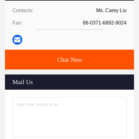
Contacts:
Ms. Carey Liu
Fax:
86-0371-6892-9024
Chat Now
Mail Us