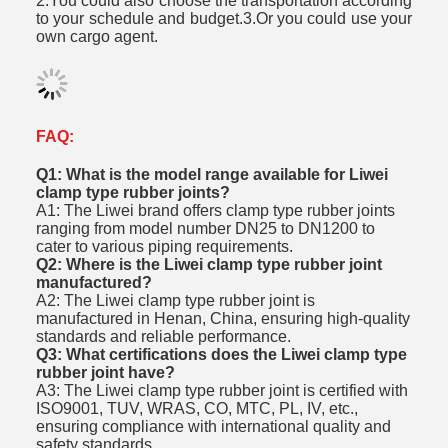
2.You could also choose the transportation according
to your schedule and budget.3.Or you could use your
own cargo agent.
FAQ:
Q1: What is the model range available for Liwei
clamp type rubber joints?
A1: The Liwei brand offers clamp type rubber joints
ranging from model number DN25 to DN1200 to
cater to various piping requirements.
Q2: Where is the Liwei clamp type rubber joint
manufactured?
A2: The Liwei clamp type rubber joint is
manufactured in Henan, China, ensuring high-quality
standards and reliable performance.
Q3: What certifications does the Liwei clamp type
rubber joint have?
A3: The Liwei clamp type rubber joint is certified with
ISO9001, TUV, WRAS, CO, MTC, PL, IV, etc.,
ensuring compliance with international quality and
safety standards.