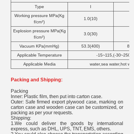
Type
I
Working pressure MPa(Kg
1.0(10)
1.
f/cm²)
Explosion pressure MPa(Kg
3.0(30)
4.
f/cm²)
Vacuum KPa(mmHg)
53.3(400)
86.
Applicable Temperature
-15~115,(-30~250un
Applicable Media
water,sea water,hot wate
Packing and Shipping:
Packing
Inner: Plastic film, then put into carton case.
Outer: Safe firmed export plywood case, marking on
carton case and wooden case can be customized, or
packing as per your requests.
Shipping:
1.We could deliver the goods by international
express, such as DHL, UPS, TNT, EMS, others.