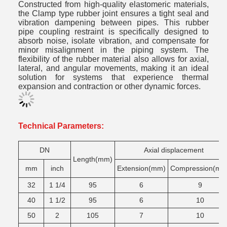
Constructed from high-quality elastomeric materials,
the Clamp type rubber joint ensures a tight seal and
vibration dampening between pipes. This rubber
pipe coupling restraint is specifically designed to
absorb noise, isolate vibration, and compensate for
minor misalignment in the piping system. The
flexibility of the rubber material also allows for axial,
lateral, and angular movements, making it an ideal
solution for systems that experience thermal
expansion and contraction or other dynamic forces.
Technical Parameters:
DN
Axial displacement
Length(mm)
mm
inch
Extension(mm)
Compression(mm
32
1 1/4
95
6
9
40
1 1/2
95
6
10
50
2
105
7
10