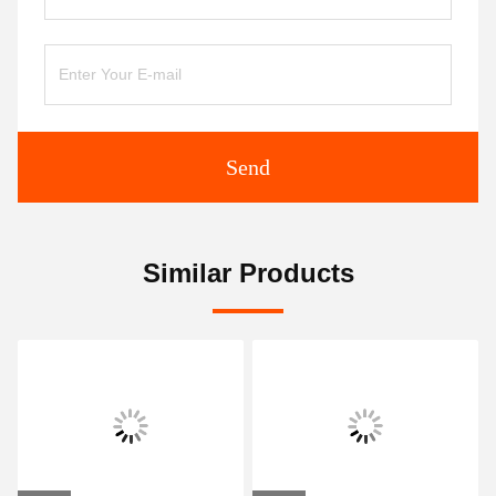
Send
Similar Products