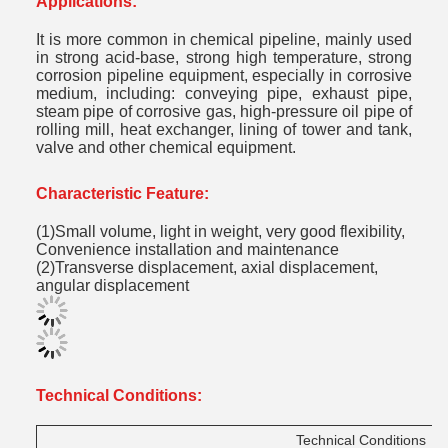
Applications:
It is more common in chemical pipeline, mainly used
in strong acid-base, strong high temperature, strong
corrosion pipeline equipment, especially in corrosive
medium, including: conveying pipe, exhaust pipe,
steam pipe of corrosive gas, high-pressure oil pipe of
rolling mill, heat exchanger, lining of tower and tank,
valve and other chemical equipment.
C
haracteristic Feature
:
(1)Small volume, light in weight, very good flexibility,
Convenience installation and maintenance
(2)Transverse displacement, axial displacement,
angular displacement
Technical Conditions:
Technical
Conditions