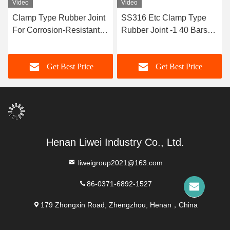
Video
Video
Clamp Type Rubber Joint
SS316 Etc Clamp Type
For Corrosion-Resistant
Rubber Joint -1 40 Bars
Pipe Lines Length
Axis Displacement Radial
Customizable
Displacement TYPE 2
Get Best Price
Get Best Price
Henan Liwei Industry Co., Ltd.
liweigroup2021@163.com
86-0371-6892-1527
179 Zhongxin Road, Zhengzhou, Henan，China