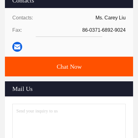
Contacts
Contacts:
Ms. Carey Liu
Fax:
86-0371-6892-9024
Chat Now
Mail Us