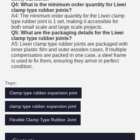
Q4: What is the minimum order quantity for Liwei
clamp type rubber joints?
A4: The minimum order quantity for the Liwei clamp
type rubber joint is 1 set, making it accessible for
both small scale and large scale projects.
Q5: What are the packaging details for the Liwei
clamp type rubber joints?
A5: Liwei clamp type rubber joints are packaged with
inner plastic film and outer wooden cases. If multiple
compensators are packed in one case, a steel frame
is used to fix them, ensuring they arrive in perfect
condition.
Tags:
Clamp type rubber expansion joint
clamp type rubber expansion joint
Flexible Clamp Type Rubber Joint