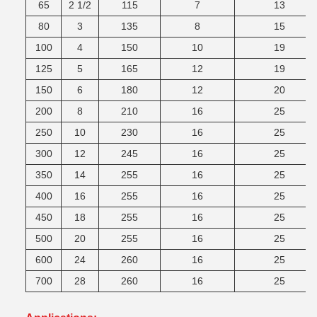
65
2 1/2
115
7
13
80
3
135
8
15
100
4
150
10
19
125
5
165
12
19
150
6
180
12
20
200
8
210
16
25
250
10
230
16
25
300
12
245
16
25
350
14
255
16
25
400
16
255
16
25
450
18
255
16
25
500
20
255
16
25
600
24
260
16
25
700
28
260
16
25