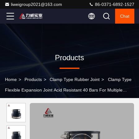
liweigroup2021@163.com
86-0371-6892-1527
Chat
Products
Home
>
Products
>
Clamp Type Rubber Joint
>
Clamp Type
Flexible Expansion Joint Acid Resistant 40 Bars For Multiple
Media