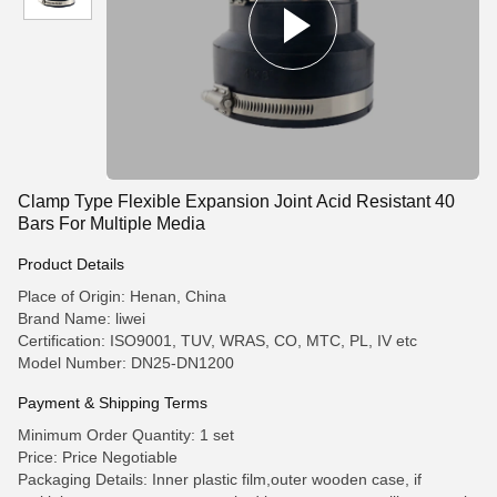
Clamp Type Flexible Expansion Joint Acid Resistant 40
Bars For Multiple Media
Product Details
Place of Origin: Henan, China
Brand Name: liwei
Certification: ISO9001, TUV, WRAS, CO, MTC, PL, IV etc
Model Number: DN25-DN1200
Payment & Shipping Terms
Minimum Order Quantity: 1 set
Price: Price Negotiable
Packaging Details: Inner plastic film,outer wooden case, if