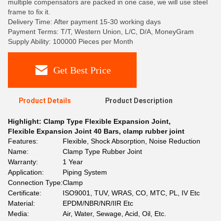
multiple compensators are packed in one case, we will use steel
frame to fix it.
Delivery Time: After payment 15-30 working days
Payment Terms: T/T, Western Union, L/C, D/A, MoneyGram
Supply Ability: 100000 Pieces per Month
Get Best Price
Product Details
Product Description
Highlight:
Clamp Type Flexible Expansion Joint
,
Flexible Expansion Joint 40 Bars
,
clamp rubber joint
Features:
Flexible, Shock Absorption, Noise Reduction
Name:
Clamp Type Rubber Joint
Warranty:
1 Year
Application:
Piping System
Connection Type:
Clamp
Certificate:
ISO9001, TUV, WRAS, CO, MTC, PL, IV Etc
Material:
EPDM/NBR/NR/IIR Etc
Media:
Air, Water, Sewage, Acid, Oil, Etc.