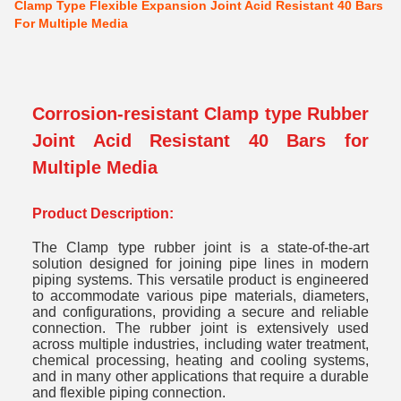
Clamp Type Flexible Expansion Joint Acid Resistant 40 Bars
For Multiple Media
Corrosion-resistant Clamp type Rubber
Joint Acid Resistant 40 Bars for
Multiple Media
Product Description:
The Clamp type rubber joint is a state-of-the-art
solution designed for joining pipe lines in modern
piping systems. This versatile product is engineered
to accommodate various pipe materials, diameters,
and configurations, providing a secure and reliable
connection. The rubber joint is extensively used
across multiple industries, including water treatment,
chemical processing, heating and cooling systems,
and in many other applications that require a durable
and flexible piping connection.